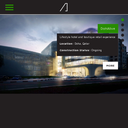
DohAlive
Lifestyle hotel and boutique retail experience
Location:
Location:
Location:
Location:
Doha, Qatar
Construction Status:
Construction Status:
Construction Status:
Construction Status:
Ongoing
MORE