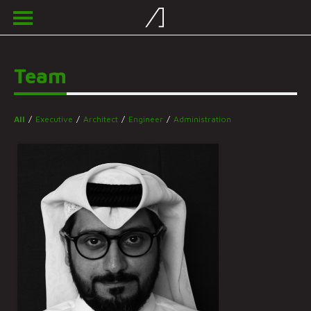
Team
All
/
Executive
/
Architect
/
Engineer
/
Administration