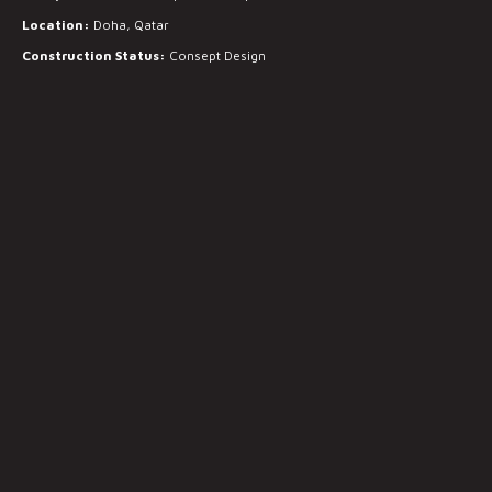
Location:
Doha, Qatar
Construction Status:
Consept Design