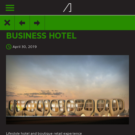
BUSINESS HOTEL
April 30, 2019
Lifestyle hotel and boutique retail experience