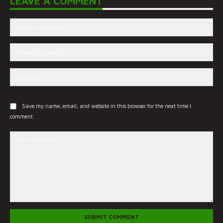
LEAVE A COMMENT
Save my name, email, and website in this browser for the next time I
comment.
SUBMIT COMMENT