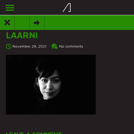
LAARNI
November 29, 2021
No comments