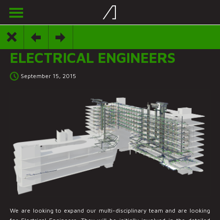
ELECTRICAL ENGINEERS
September 15, 2015
We are looking to expand our multi-disciplinary team and are looking