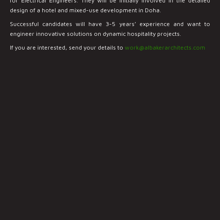
for Electrical Engineers. They will be initially involved in the detailed
design of a hotel and mixed-use development in Doha.
Successful candidates will have 3-5 years’ experience and want to
engineer innovative solutions on dynamic hospitality projects.
If you are interested, send your details to
work@albakerarchitects.com