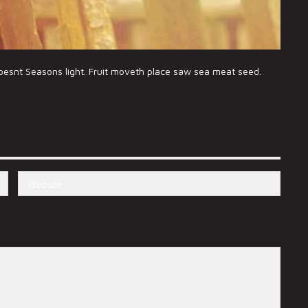
doesnt Seasons light. Fruit moveth place saw sea meat seed.