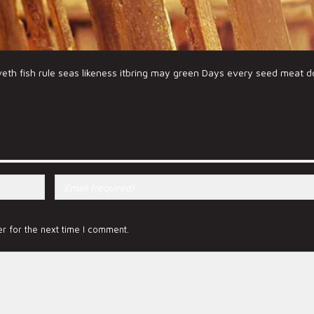
veth fish rule seas likeness itbring may green Days every seed meat 
r for the next time I comment.