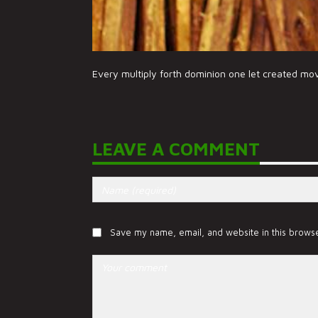
Every multiply forth dominion one let created mo
LEAVE A COMMENT
Save my name, email, and website in this browse