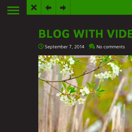
BLOG WITH VID
September 7, 2014
No comments