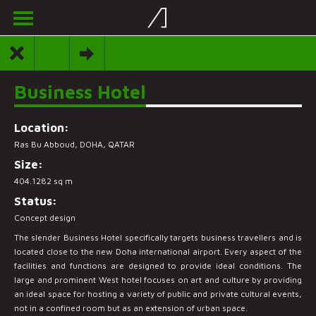
Business Hotel
Location:
Ras Bu Abboud, DOHA, QATAR
Size:
404.1282 sq m
Status:
Concept design
The slender Business Hotel specifically targets business travellers and is
located close to the new Doha international airport. Every aspect of the
facilities and functions are designed to provide ideal conditions. The
large and prominent West hotel focuses on art and culture by providing
an ideal space for hosting a variety of public and private cultural events,
not in a confined room but as an extension of urban space.