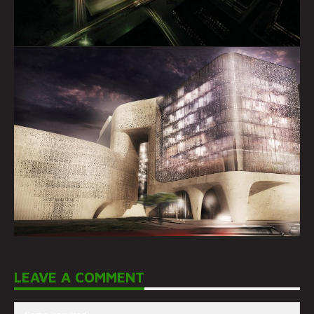
LEAVE A COMMENT