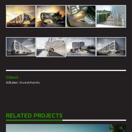
Client
AlBaker Investments
RELATED PROJECTS