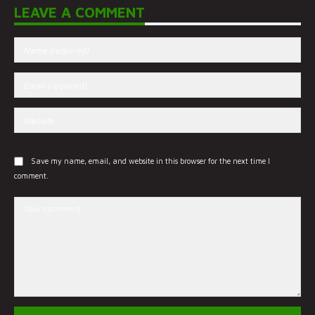
LEAVE A COMMENT
Save my name, email, and website in this browser for the next time I
comment.