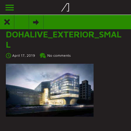
DOHALIVE_EXTERIOR_SMAL
L
April 17, 2019
No comments