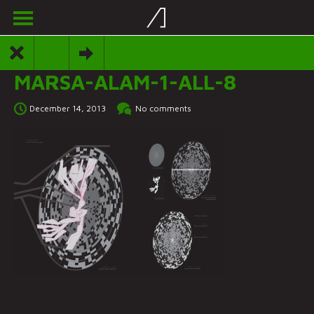
MARSA-ALAM-1-ALL-8
December 14, 2013
No comments