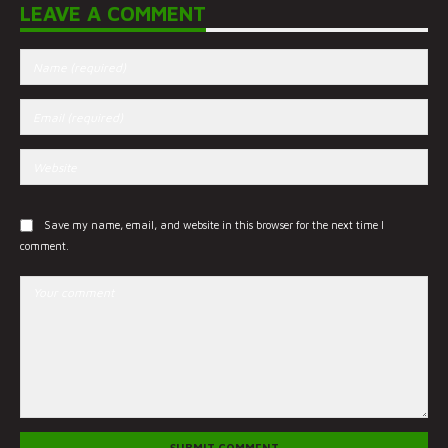
LEAVE A COMMENT
Save my name, email, and website in this browser for the next time I
comment.
SUBMIT COMMENT