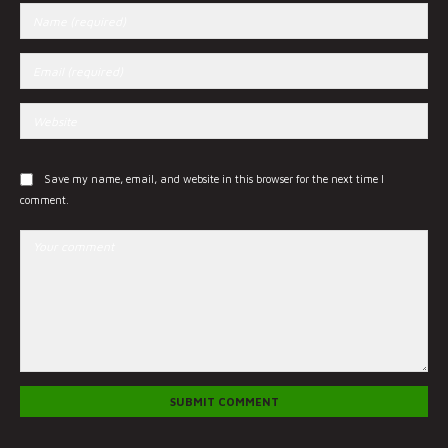
Save my name, email, and website in this browser for the next time I
comment.
SUBMIT COMMENT