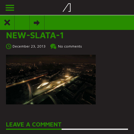
NEW-SLATA-1
December 23, 2013
No comments
LEAVE A COMMENT