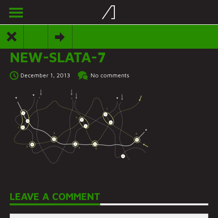
NEW-SLATA-7
December 1, 2013
No comments
LEAVE A COMMENT