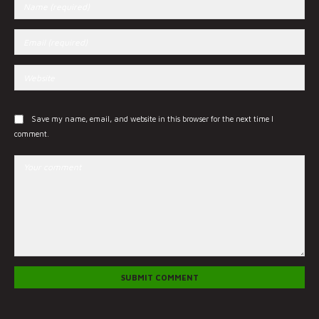
Save my name, email, and website in this browser for the next time I
comment.
SUBMIT COMMENT