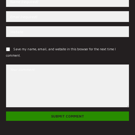
Save my name, email, and website in this browser for the next time I
comment.
SUBMIT COMMENT