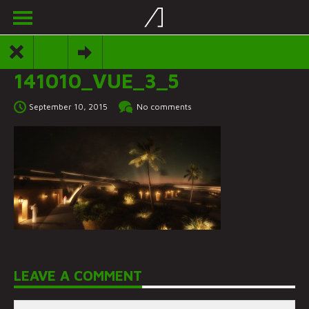
141010_VUE_3_5
September 10, 2015
No comments
LEAVE A COMMENT