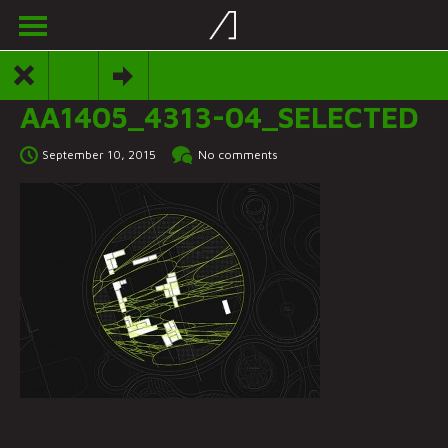
AA1405_4313-04_SELECTED
September 10, 2015
No comments