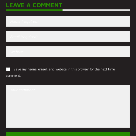
LEAVE A COMMENT
Save my name, email, and website in this browser for the next time I
comment.