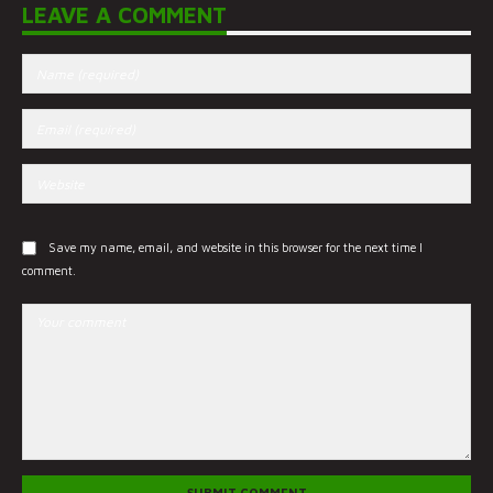
LEAVE A COMMENT
Save my name, email, and website in this browser for the next time I
comment.
SUBMIT COMMENT