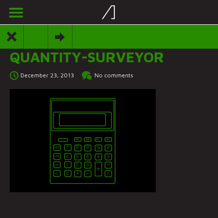
QUANTITY-SURVEYOR
December 23, 2013
No comments